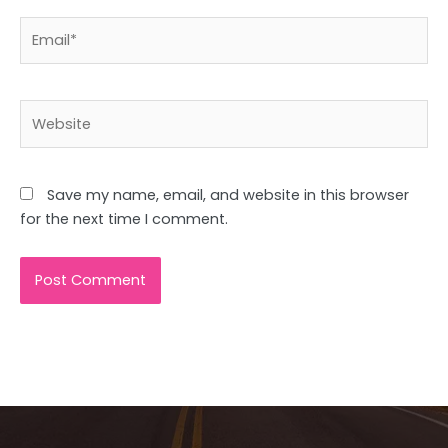
Email*
Website
Save my name, email, and website in this browser
for the next time I comment.