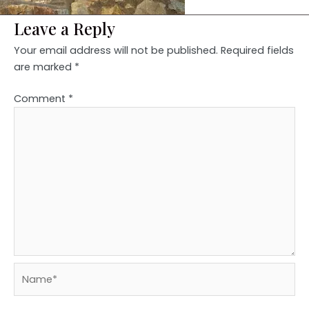
Leave a Reply
Your email address will not be published.
Required fields
are marked
*
Comment
*
Name*