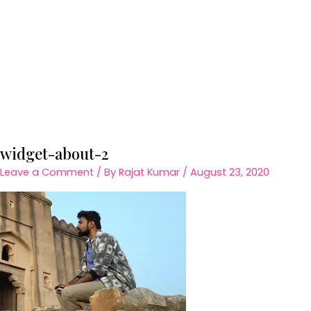
widget-about-2
Leave a Comment
/ By
Rajat Kumar
/
August 23, 2020