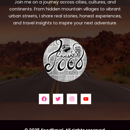
Join me on a journey across cities, cultures, and
continents. From hidden mountain villages to vibrant
urban streets, I share real stories, honest experiences,
and travel insights to inspire your next adventure.