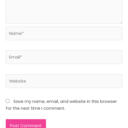
Name*
Email*
Website
Save my name, email, and website in this browser
for the next time I comment.