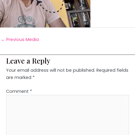
←
Previous Media
Leave a Reply
Your email address will not be published.
Required fields
are marked
*
Comment
*