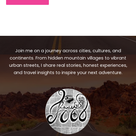
Join me on a journey across cities, cultures, and
continents. From hidden mountain villages to vibrant
urban streets, I share real stories, honest experiences,
and travel insights to inspire your next adventure.