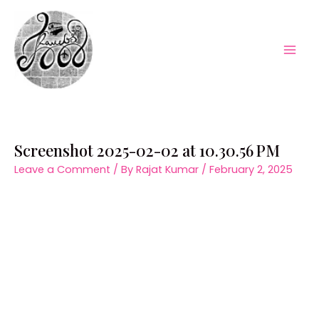
Skip
to
content
Mai
Men
Screenshot 2025-02-02 at 10.30.56 PM
Leave a Comment
/ By
Rajat Kumar
/
February 2, 2025