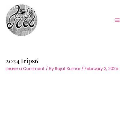
Skip
to
content
Mai
Men
2024 trips6
Leave a Comment
/ By
Rajat Kumar
/
February 2, 2025