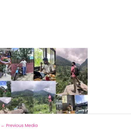
←
Previous Media