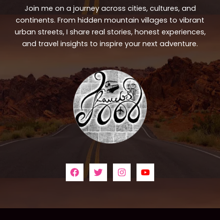
Join me on a journey across cities, cultures, and
continents. From hidden mountain villages to vibrant
urban streets, I share real stories, honest experiences,
and travel insights to inspire your next adventure.