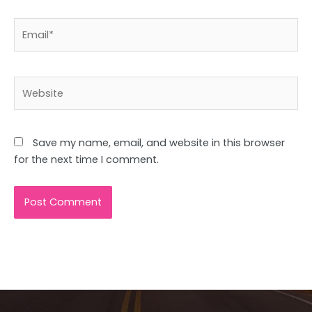
Email*
Website
Save my name, email, and website in this browser
for the next time I comment.