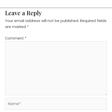
Leave a Reply
Your email address will not be published.
Required fields
are marked
*
Comment
*
Name*