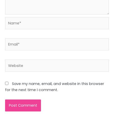
Name*
Email*
Website
Save my name, email, and website in this browser
for the next time I comment.