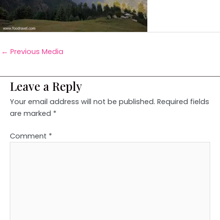
←
Previous Media
Leave a Reply
Your email address will not be published.
Required fields
are marked
*
Comment
*