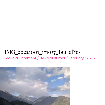
IMG_20221001_171057_BurialYes
Leave a Comment
/ By
Rajat Kumar
/
February 15, 2023