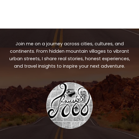
Join me on a journey across cities, cultures, and
continents. From hidden mountain villages to vibrant
urban streets, I share real stories, honest experiences,
and travel insights to inspire your next adventure.