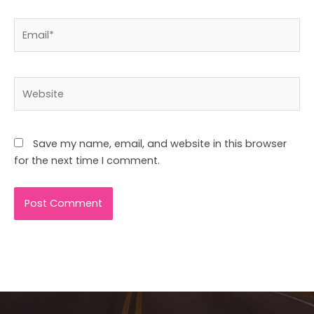
Email*
Website
Save my name, email, and website in this browser
for the next time I comment.