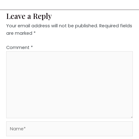
Leave a Reply
Your email address will not be published.
Required fields
are marked
*
Comment
*
Name*