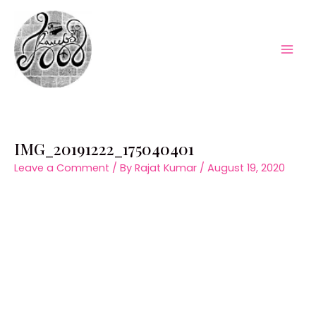
Skip
to
content
Mai
Men
IMG_20191222_175040401
Leave a Comment
/ By
Rajat Kumar
/
August 19, 2020