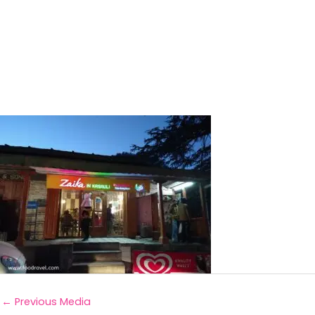
←
Previous Media