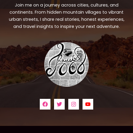
Join me on a journey across cities, cultures, and
continents. From hidden mountain villages to vibrant
urban streets, I share real stories, honest experiences,
and travel insights to inspire your next adventure.