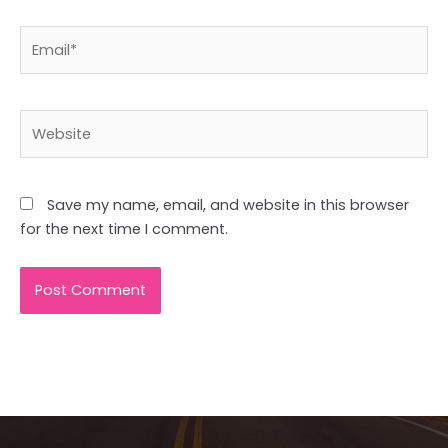
Email*
Website
Save my name, email, and website in this browser
for the next time I comment.