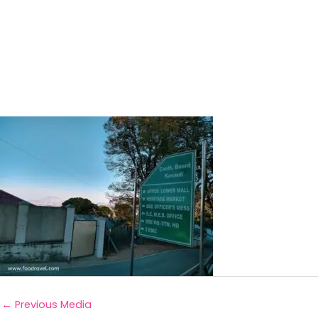
←
Previous Media