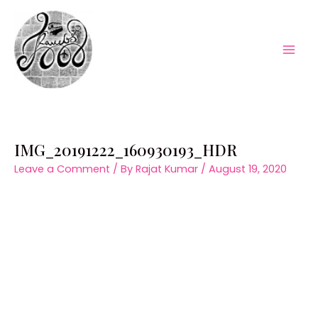
Skip
to
content
Mai
Men
IMG_20191222_160930193_HDR
Leave a Comment
/ By
Rajat Kumar
/
August 19, 2020