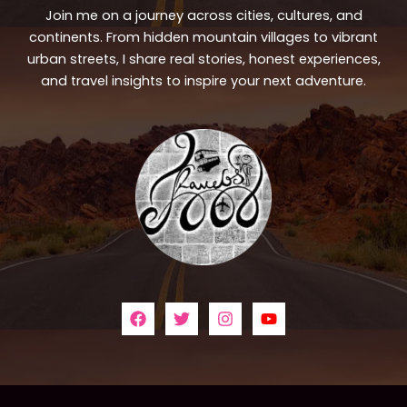
Join me on a journey across cities, cultures, and
continents. From hidden mountain villages to vibrant
urban streets, I share real stories, honest experiences,
and travel insights to inspire your next adventure.