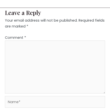
Leave a Reply
Your email address will not be published.
Required fields
are marked
*
Comment
*
Name*