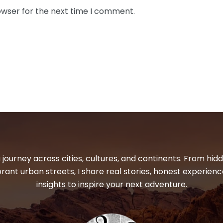
owser for the next time I comment.
 journey across cities, cultures, and continents. From hi
ibrant urban streets, I share real stories, honest experienc
insights to inspire your next adventure.