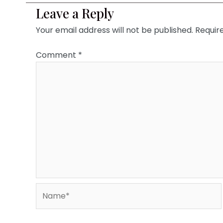
Leave a Reply
Your email address will not be published.
Requir
Comment
*
Name*