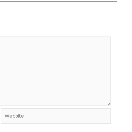
Website