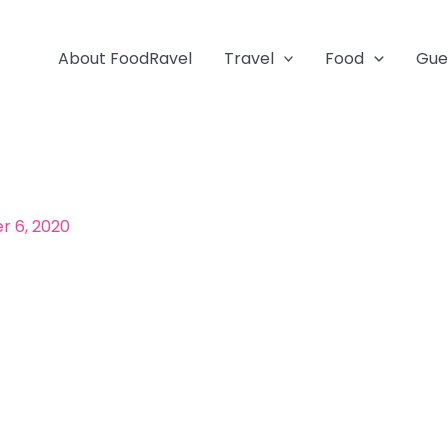
About FoodRavel
Travel
Food
Gue
 6, 2020