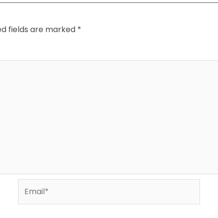
ed fields are marked
*
Email*