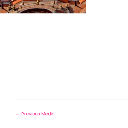
←
Previous Media