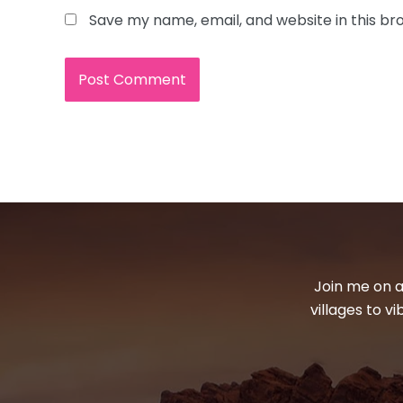
Save my name, email, and website in this br
Join me on a
villages to v