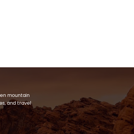
dden mountain
es, and travel