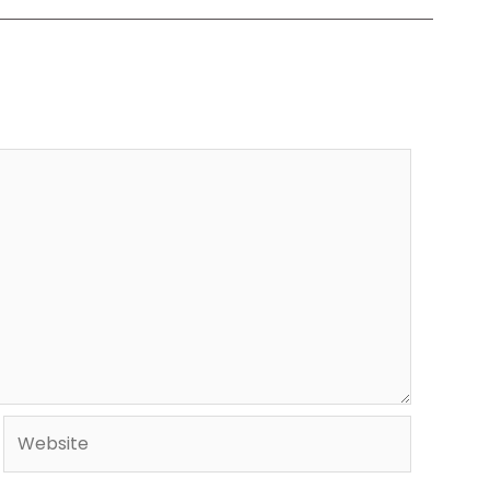
Website