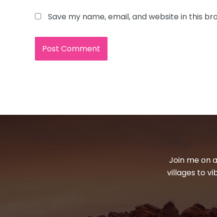
Save my name, email, and website in this br
Join me on a
villages to v