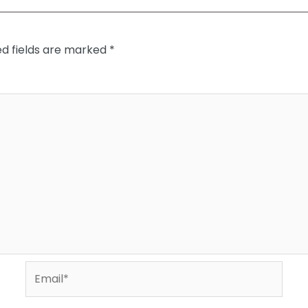
ed fields are marked
*
Email*