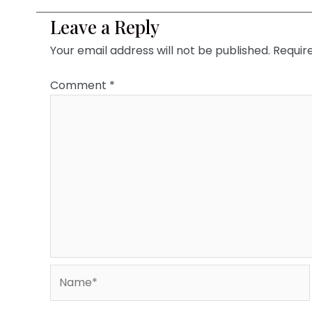
Leave a Reply
Your email address will not be published.
Requir
Comment
*
Name*