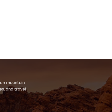
dden mountain
es, and travel