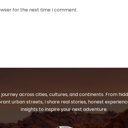
owser for the next time I comment.
 journey across cities, cultures, and continents. From hi
ibrant urban streets, I share real stories, honest experienc
insights to inspire your next adventure.