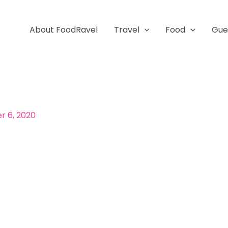
About FoodRavel
Travel
Food
Gue
 6, 2020