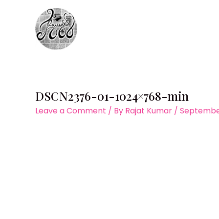
Skip
to
content
DSCN2376-01-1024×768-min
Leave a Comment
/ By
Rajat Kumar
/
September