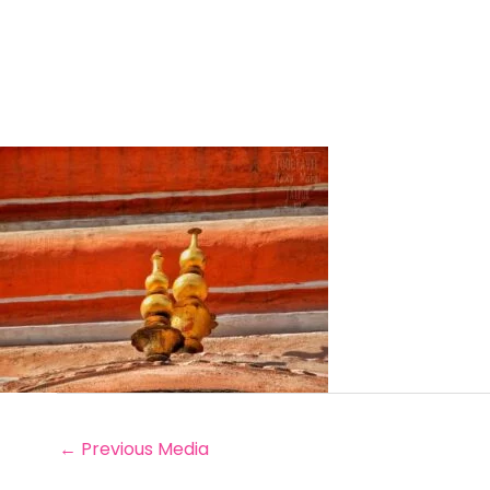
←
Previous Media