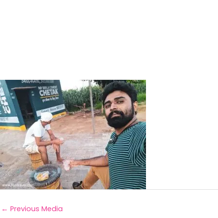
←
Previous Media