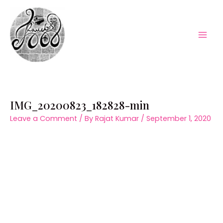
Skip
to
content
Mai
Men
IMG_20200823_182828-min
Leave a Comment
/ By
Rajat Kumar
/
September 1, 2020