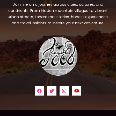
Join me on a journey across cities, cultures, and
continents. From hidden mountain villages to vibrant
urban streets, I share real stories, honest experiences,
and travel insights to inspire your next adventure.