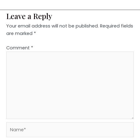
Leave a Reply
Your email address will not be published.
Required fields
are marked
*
Comment
*
Name*