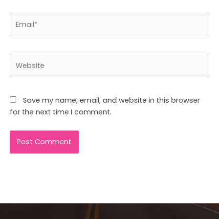
Email*
Website
Save my name, email, and website in this browser
for the next time I comment.