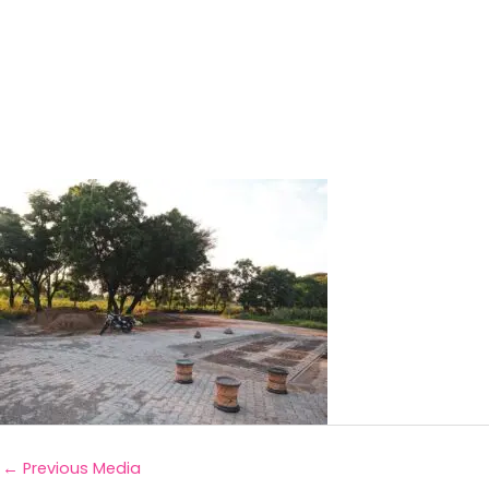
←
Previous Media