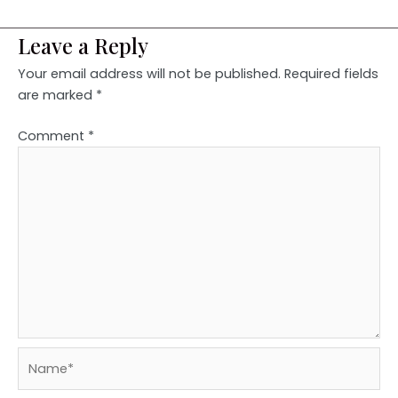
Leave a Reply
Your email address will not be published.
Required fields
are marked
*
Comment
*
Name*