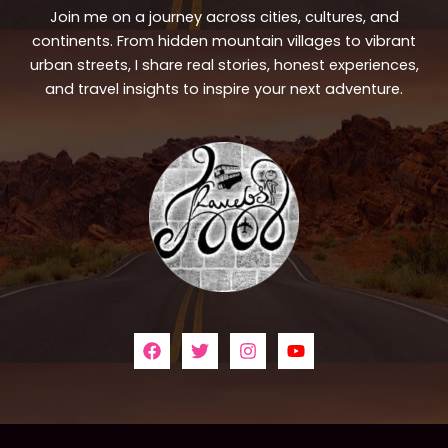
Join me on a journey across cities, cultures, and
continents. From hidden mountain villages to vibrant
urban streets, I share real stories, honest experiences,
and travel insights to inspire your next adventure.