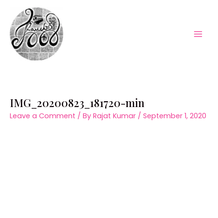
Skip
to
content
Mai
Men
IMG_20200823_181720-min
Leave a Comment
/ By
Rajat Kumar
/
September 1, 2020