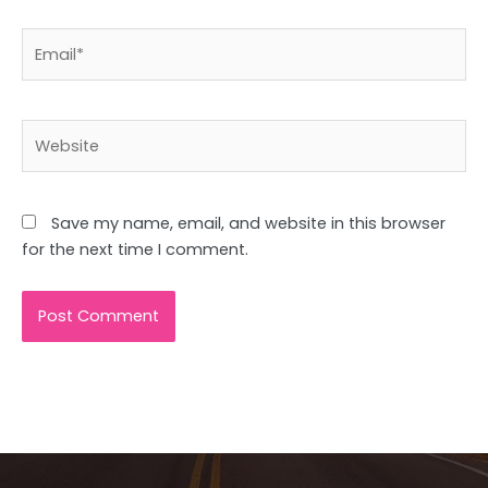
Email*
Website
Save my name, email, and website in this browser
for the next time I comment.