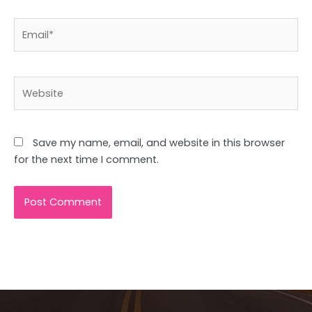
Email*
Website
Save my name, email, and website in this browser
for the next time I comment.