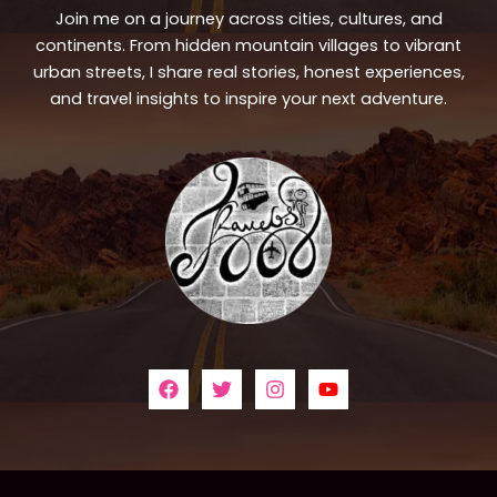
Join me on a journey across cities, cultures, and
continents. From hidden mountain villages to vibrant
urban streets, I share real stories, honest experiences,
and travel insights to inspire your next adventure.