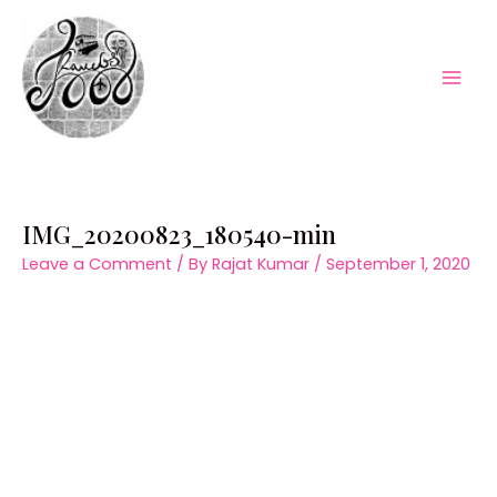
Skip
to
content
Mai
Men
IMG_20200823_180540-min
Leave a Comment
/ By
Rajat Kumar
/
September 1, 2020