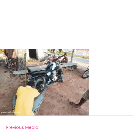
←
Previous Media