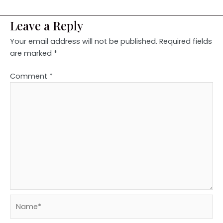
Leave a Reply
Your email address will not be published.
Required fields
are marked
*
Comment
*
Name*