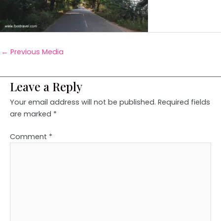
←
Previous Media
Leave a Reply
Your email address will not be published.
Required fields
are marked
*
Comment
*