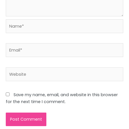
Name*
Email*
Website
Save my name, email, and website in this browser
for the next time I comment.