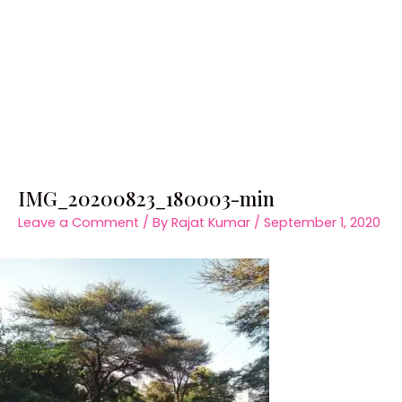
IMG_20200823_180003-min
Leave a Comment
/ By
Rajat Kumar
/
September 1, 2020