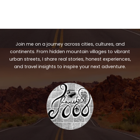
Join me on a journey across cities, cultures, and
continents. From hidden mountain villages to vibrant
urban streets, I share real stories, honest experiences,
and travel insights to inspire your next adventure.