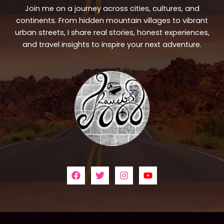
Join me on a journey across cities, cultures, and
continents. From hidden mountain villages to vibrant
urban streets, I share real stories, honest experiences,
and travel insights to inspire your next adventure.