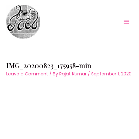
Skip
to
content
Mai
Men
IMG_20200823_175958-min
Leave a Comment
/ By
Rajat Kumar
/
September 1, 2020