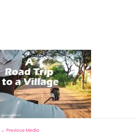
←
Previous Media