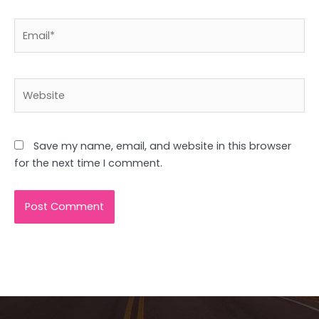
Email*
Website
Save my name, email, and website in this browser
for the next time I comment.