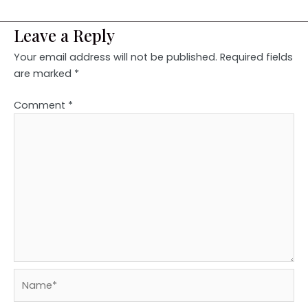
Leave a Reply
Your email address will not be published.
Required fields
are marked
*
Comment
*
Name*