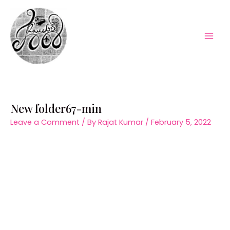
Skip
to
content
Mai
Men
New folder67-min
Leave a Comment
/ By
Rajat Kumar
/
February 5, 2022