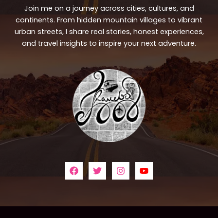
Join me on a journey across cities, cultures, and
continents. From hidden mountain villages to vibrant
urban streets, I share real stories, honest experiences,
and travel insights to inspire your next adventure.