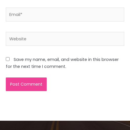
Email*
Website
Save my name, email, and website in this browser
for the next time I comment.