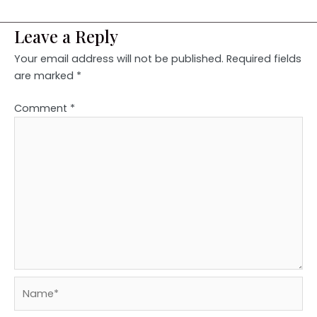
Leave a Reply
Your email address will not be published.
Required fields
are marked
*
Comment
*
Name*