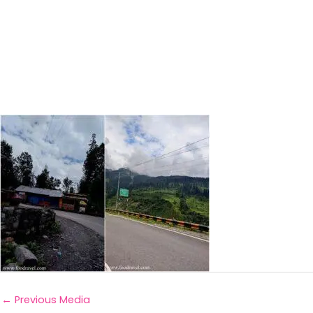
←
Previous Media