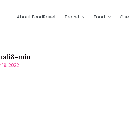
About FoodRavel
Travel
Food
Gue
anali8-min
19, 2022