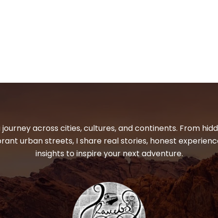
 journey across cities, cultures, and continents. From hi
ibrant urban streets, I share real stories, honest experienc
insights to inspire your next adventure.