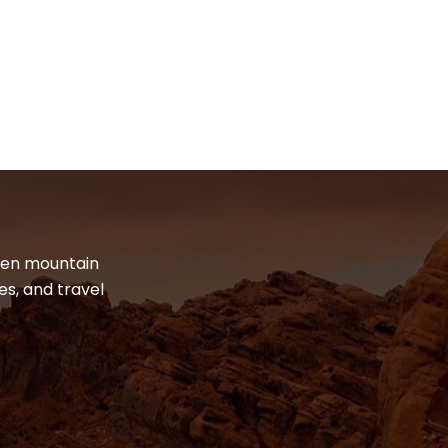
dden mountain
es, and travel