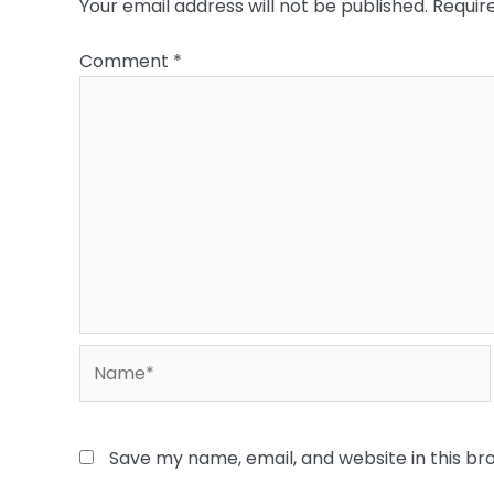
Your email address will not be published.
Requir
Comment
*
Name*
Save my name, email, and website in this br