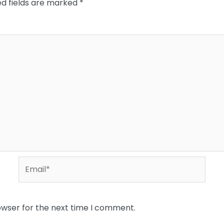
ed fields are marked
*
Email*
owser for the next time I comment.