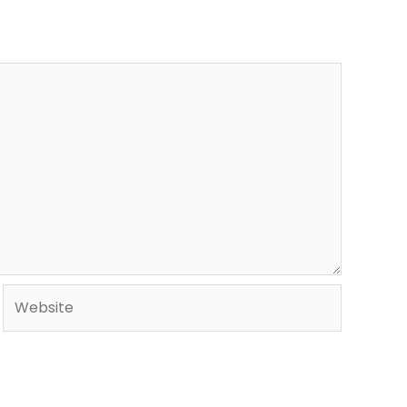
Website