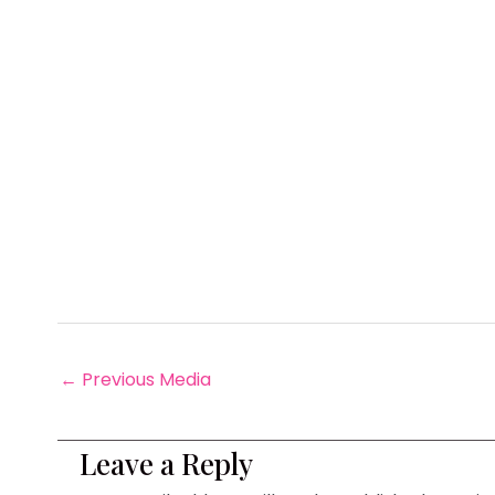
←
Previous Media
Leave a Reply