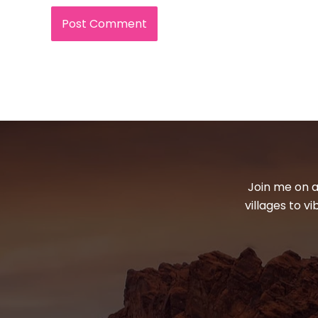
Join me on a
villages to v