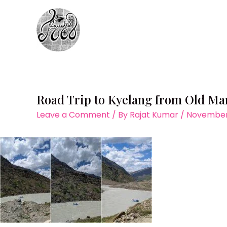
Skip
to
content
Road Trip to Kyelang from Old M
Leave a Comment
/ By
Rajat Kumar
/
November 