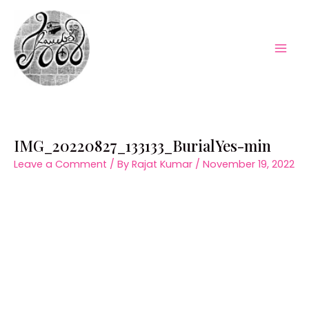
Skip
to
content
Mai
Men
IMG_20220827_133133_BurialYes-min
Leave a Comment
/ By
Rajat Kumar
/
November 19, 2022