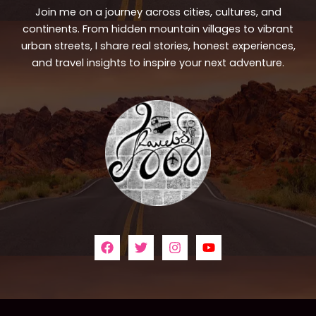
Join me on a journey across cities, cultures, and
continents. From hidden mountain villages to vibrant
urban streets, I share real stories, honest experiences,
and travel insights to inspire your next adventure.