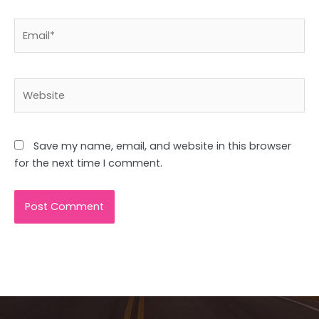
Email*
Website
Save my name, email, and website in this browser
for the next time I comment.