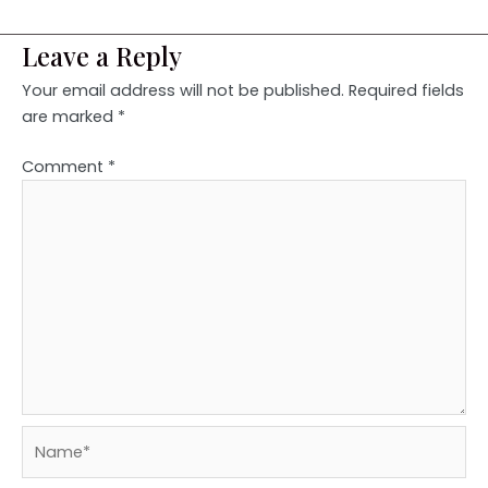
Leave a Reply
Your email address will not be published.
Required fields
are marked
*
Comment
*
Name*