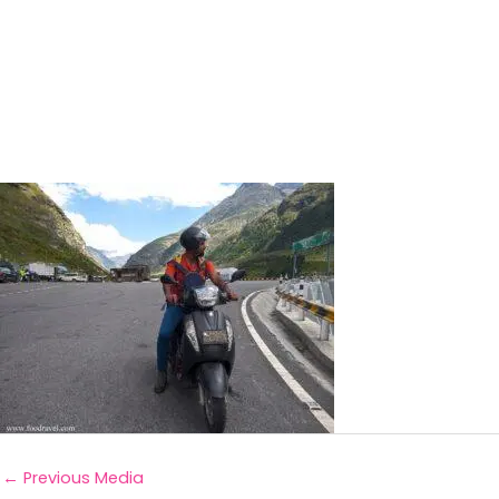
←
Previous Media