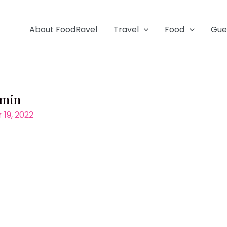
About FoodRavel
Travel
Food
Gue
-min
19, 2022