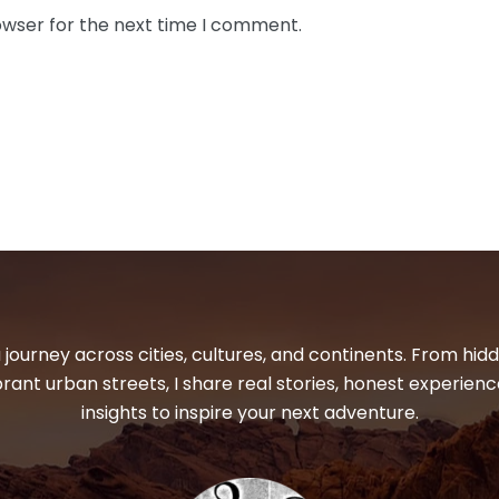
owser for the next time I comment.
 journey across cities, cultures, and continents. From hi
ibrant urban streets, I share real stories, honest experienc
insights to inspire your next adventure.