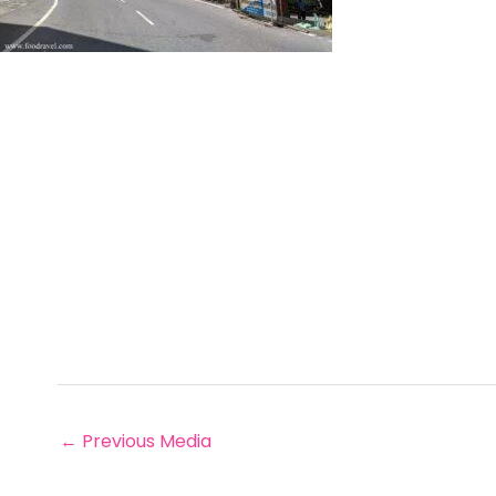
←
Previous Media