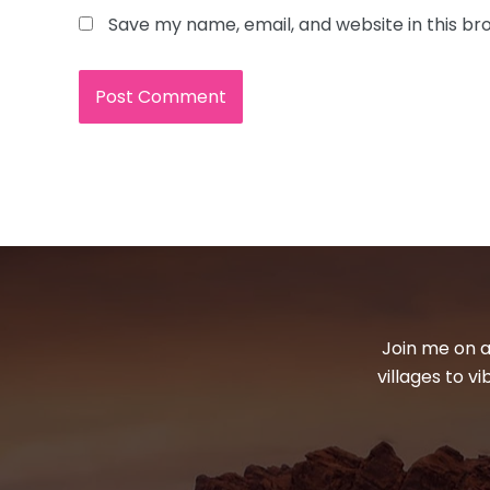
Save my name, email, and website in this br
Join me on a
villages to v