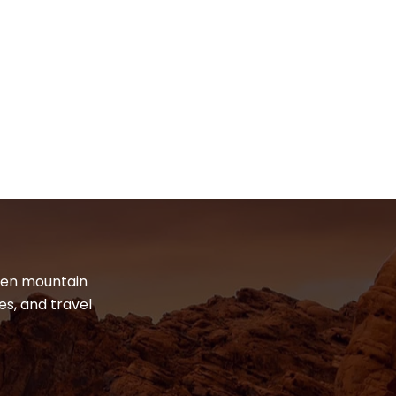
dden mountain
es, and travel