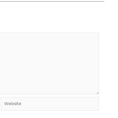
Website