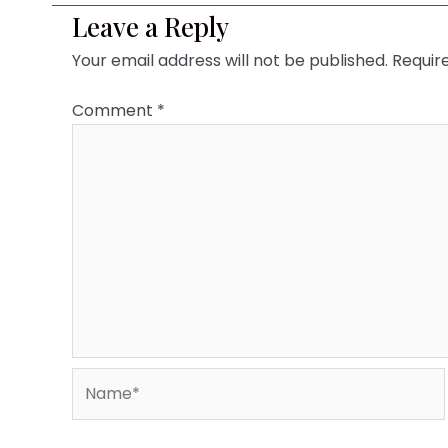
Leave a Reply
Your email address will not be published.
Requir
Comment
*
Name*