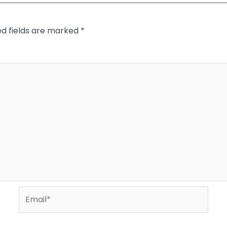
ed fields are marked
*
Email*