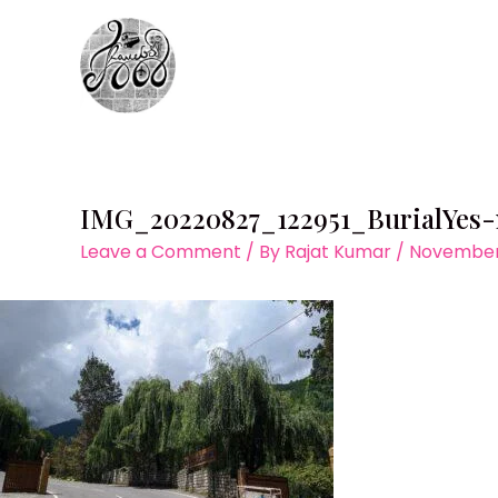
Skip
to
content
IMG_20220827_122951_BurialYes
Leave a Comment
/ By
Rajat Kumar
/
November 