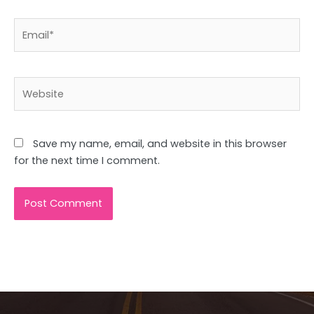
Email*
Website
Save my name, email, and website in this browser
for the next time I comment.