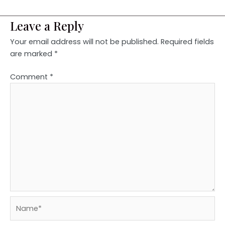
Leave a Reply
Your email address will not be published.
Required fields
are marked
*
Comment
*
Name*