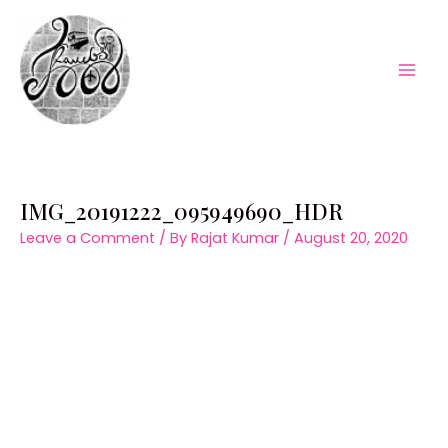
Skip
to
content
Mai
Men
IMG_20191222_095949690_HDR
Leave a Comment
/ By
Rajat Kumar
/
August 20, 2020