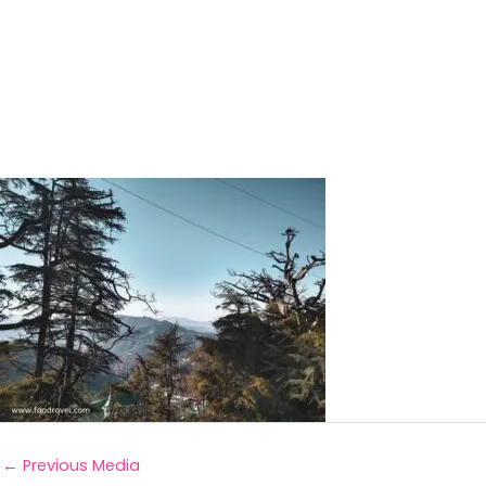
←
Previous Media