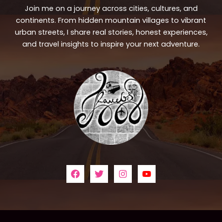
Join me on a journey across cities, cultures, and
continents. From hidden mountain villages to vibrant
urban streets, I share real stories, honest experiences,
and travel insights to inspire your next adventure.