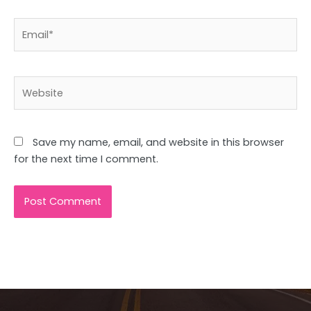
Email*
Website
Save my name, email, and website in this browser
for the next time I comment.