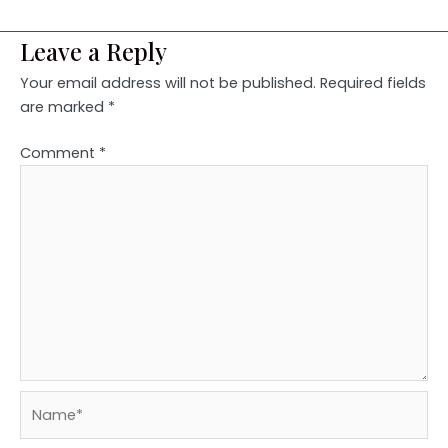
Leave a Reply
Your email address will not be published.
Required fields
are marked
*
Comment
*
Name*