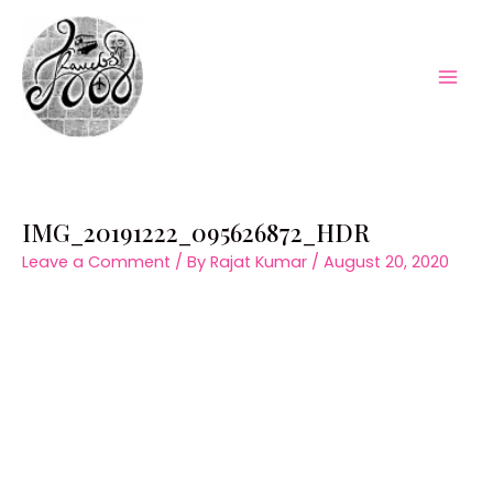
Skip
to
content
Mai
Men
IMG_20191222_095626872_HDR
Leave a Comment
/ By
Rajat Kumar
/
August 20, 2020