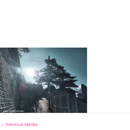
←
Previous Media