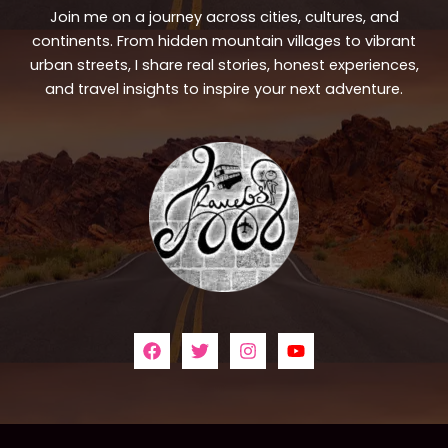
Join me on a journey across cities, cultures, and
continents. From hidden mountain villages to vibrant
urban streets, I share real stories, honest experiences,
and travel insights to inspire your next adventure.