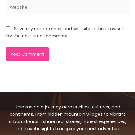
Website
Save my name, email, and website in this browser
for the next time I comment.
Join me on a journey across cities, cultures, and
continents. From hidden mountain villages to vibrant
urban streets, I share real stories, honest experiences,
and travel insights to inspire your next adventure.