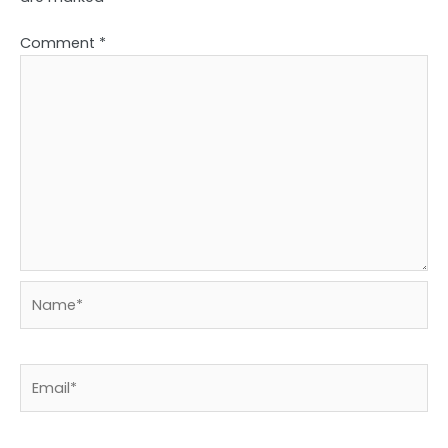
Comment
*
Name*
Email*