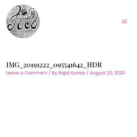
Skip
to
content
Mai
Men
IMG_20191222_095541642_HDR
Leave a Comment
/ By
Rajat Kumar
/
August 20, 2020