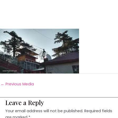
←
Previous Media
Leave a Reply
Your email address will not be published.
Required fields
are marked
*