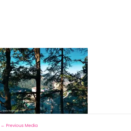
←
Previous Media