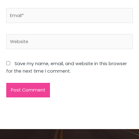
Email*
Website
Save my name, email, and website in this browser
for the next time I comment.