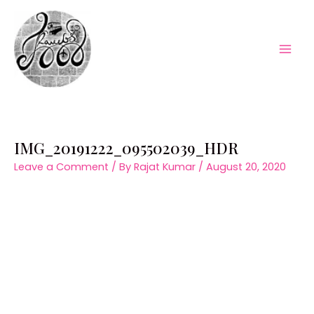
Skip
to
content
Mai
Men
IMG_20191222_095502039_HDR
Leave a Comment
/ By
Rajat Kumar
/
August 20, 2020