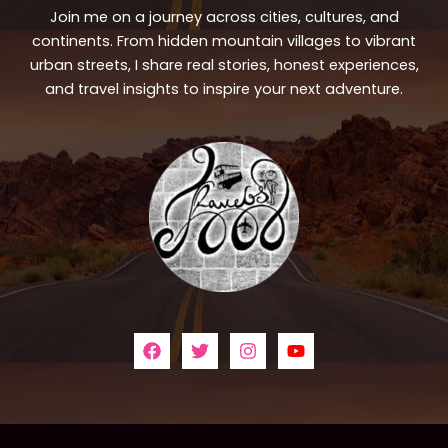
Join me on a journey across cities, cultures, and
continents. From hidden mountain villages to vibrant
urban streets, I share real stories, honest experiences,
and travel insights to inspire your next adventure.