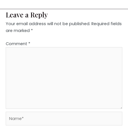
Leave a Reply
Your email address will not be published.
Required fields
are marked
*
Comment
*
Name*