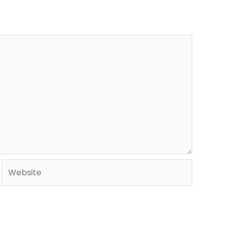
Website