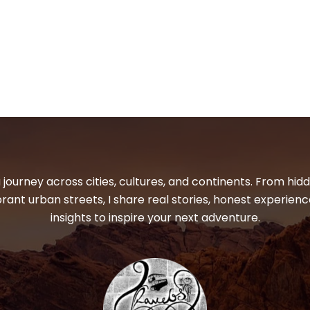
 journey across cities, cultures, and continents. From hi
ibrant urban streets, I share real stories, honest experienc
insights to inspire your next adventure.