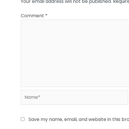
Your email address will not be published.
Requir
Comment
*
Name*
Save my name, email, and website in this br