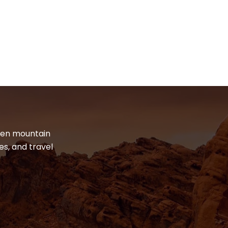
dden mountain
es, and travel