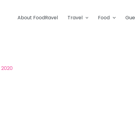
About FoodRavel
Travel
Food
Gue
, 2020