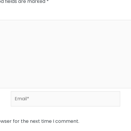
ed fields are marked
*
Email*
owser for the next time I comment.