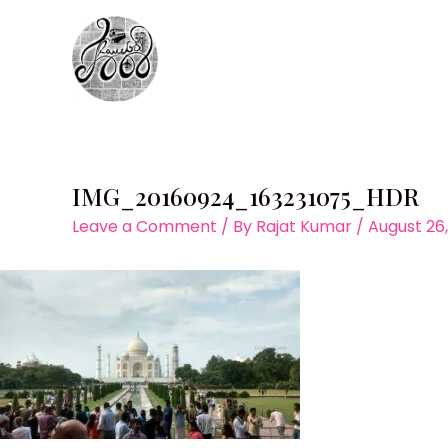
Skip
to
content
IMG_20160924_163231075_HDR
Leave a Comment
/ By
Rajat Kumar
/
August 26