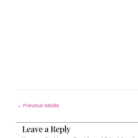
←
Previous Media
Leave a Reply