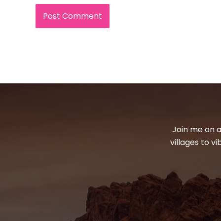
Join me on a
villages to v