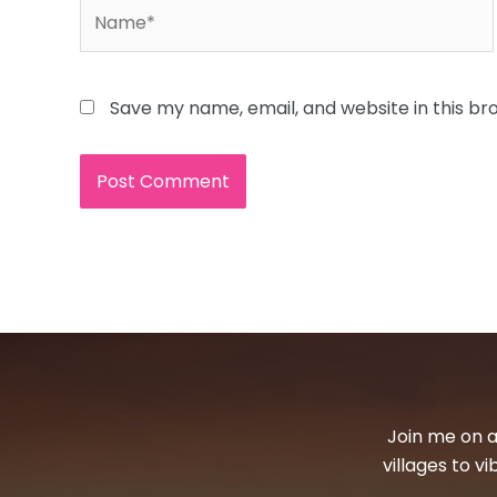
Name*
Save my name, email, and website in this br
Join me on a
villages to v