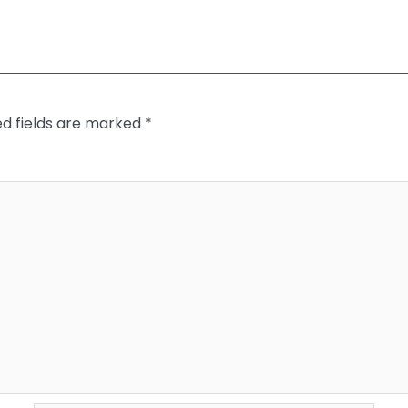
ed fields are marked
*