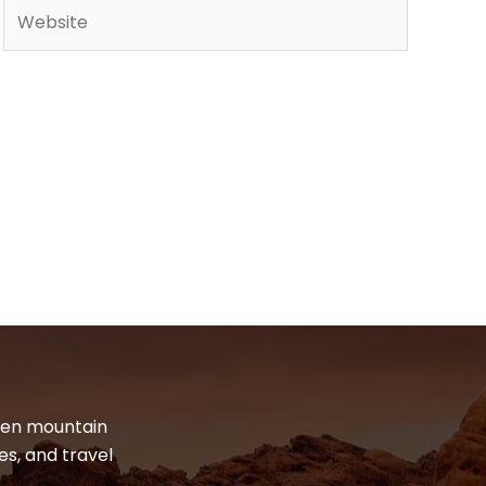
Website
dden mountain
es, and travel