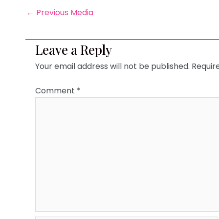
←
Previous Media
Leave a Reply
Your email address will not be published.
Requir
Comment
*