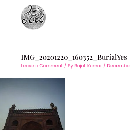
Skip
to
content
IMG_20201220_160352_BurialYes
Leave a Comment
/ By
Rajat Kumar
/
December 