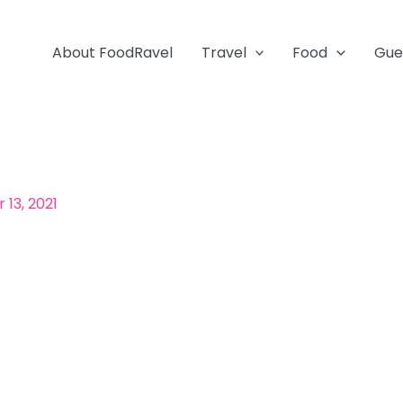
About FoodRavel
Travel
Food
Gue
13, 2021