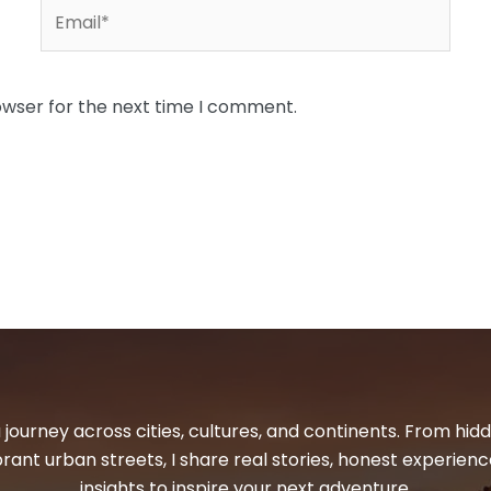
Email*
owser for the next time I comment.
 journey across cities, cultures, and continents. From hi
ibrant urban streets, I share real stories, honest experienc
insights to inspire your next adventure.