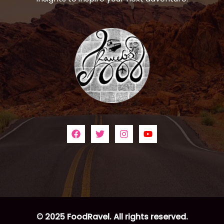
© 2025 FoodRavel. All rights reserved.