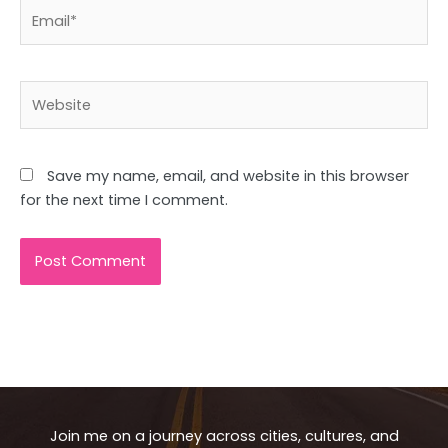
Email*
Website
Save my name, email, and website in this browser
for the next time I comment.
Join me on a journey across cities, cultures, and