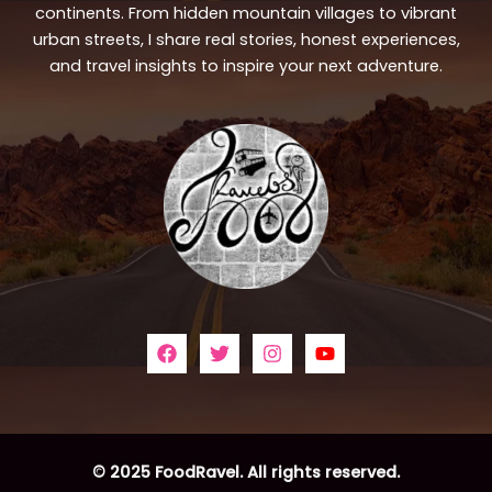
continents. From hidden mountain villages to vibrant
urban streets, I share real stories, honest experiences,
and travel insights to inspire your next adventure.
© 2025 FoodRavel. All rights reserved.