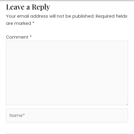
Leave a Reply
Your email address will not be published.
Required fields
are marked
*
Comment
*
Name*