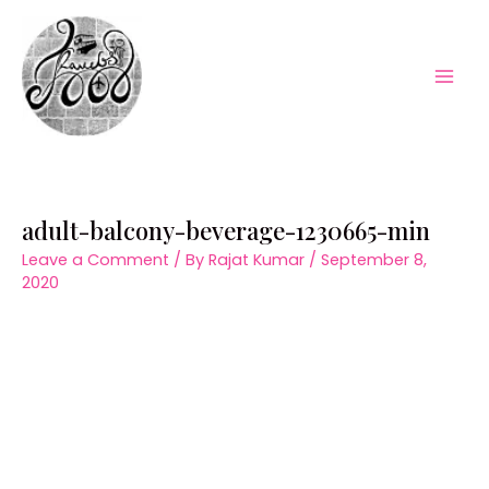
Skip
to
content
Mai
Men
adult-balcony-beverage-1230665-min
Leave a Comment
/ By
Rajat Kumar
/
September 8,
2020