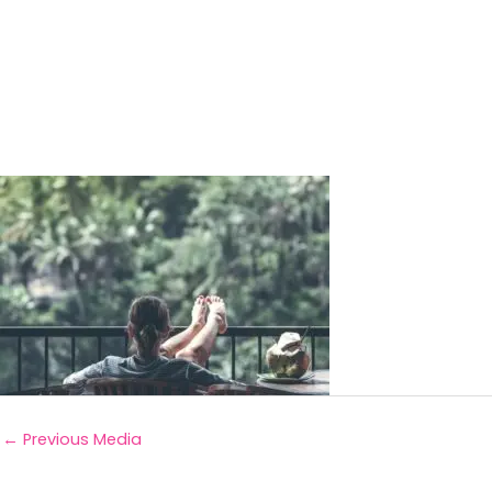
←
Previous Media