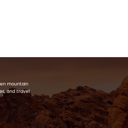
dden mountain
es, and travel