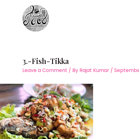
Skip
to
content
3.-Fish-Tikka
Leave a Comment
/ By
Rajat Kumar
/
September