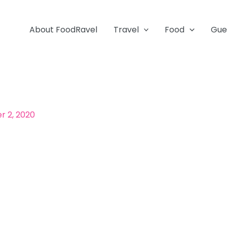
About FoodRavel
Travel
Food
Gue
 2, 2020