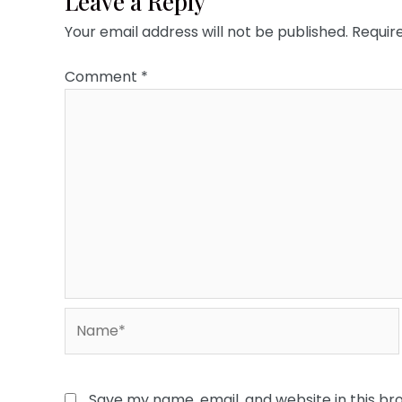
Leave a Reply
Your email address will not be published.
Requir
Comment
*
Name*
Save my name, email, and website in this br