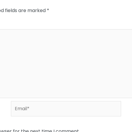
ed fields are marked
*
Email*
owser for the next time I comment.