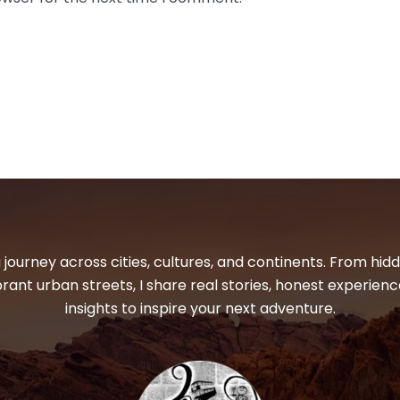
 journey across cities, cultures, and continents. From hi
ibrant urban streets, I share real stories, honest experienc
insights to inspire your next adventure.