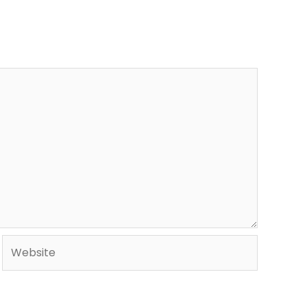
Website