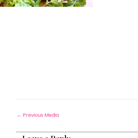
←
Previous Media