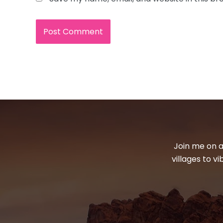
Join me on a
villages to v