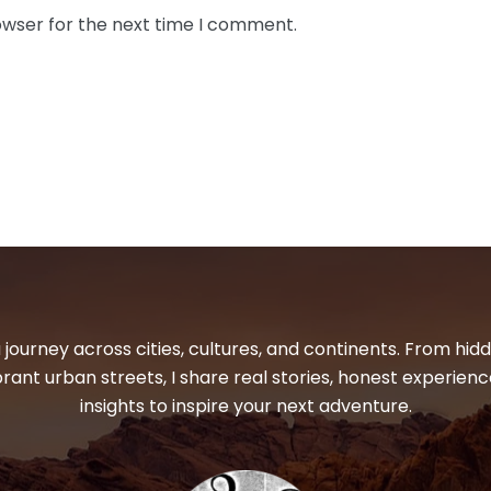
owser for the next time I comment.
 journey across cities, cultures, and continents. From hi
ibrant urban streets, I share real stories, honest experienc
insights to inspire your next adventure.