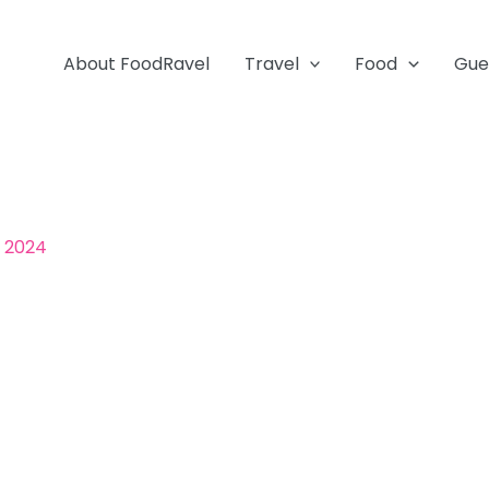
About FoodRavel
Travel
Food
Gue
, 2024