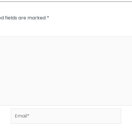
ed fields are marked
*
Email*