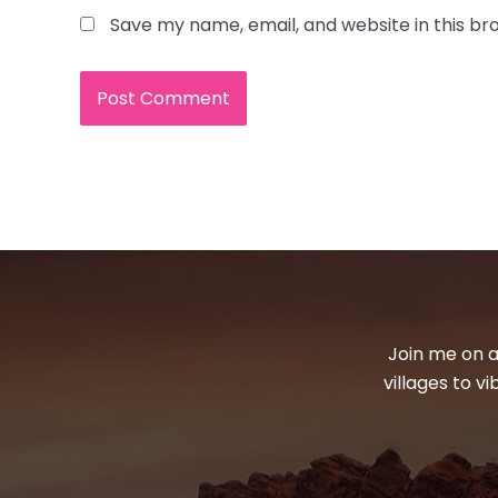
Save my name, email, and website in this br
Join me on a
villages to v