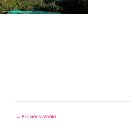
←
Previous Media