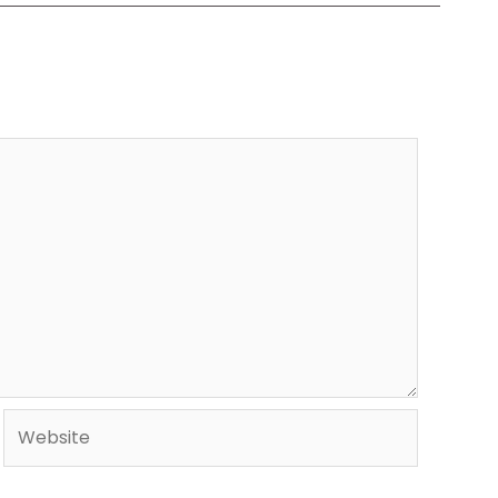
Website