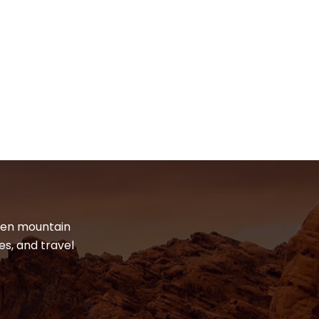
dden mountain
es, and travel