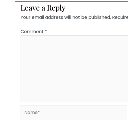
Leave a Reply
Your email address will not be published.
Requir
Comment
*
Name*