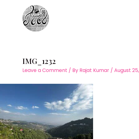
Skip
to
content
IMG_1232
Leave a Comment
/ By
Rajat Kumar
/
August 25