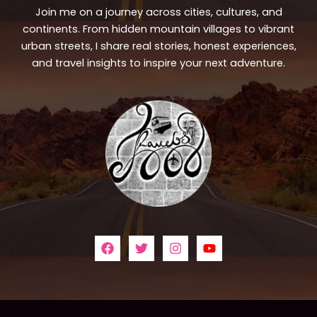
Join me on a journey across cities, cultures, and
continents. From hidden mountain villages to vibrant
urban streets, I share real stories, honest experiences,
and travel insights to inspire your next adventure.