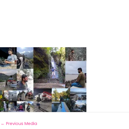
←
Previous Media