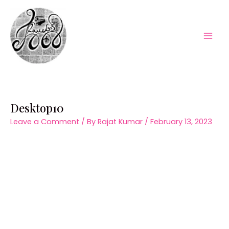
Skip
to
content
Mai
Men
Desktop10
Leave a Comment
/ By
Rajat Kumar
/
February 13, 2023