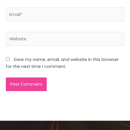
Email*
Website
Save my name, email, and website in this browser
for the next time I comment.