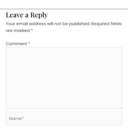
Leave a Reply
Your email address will not be published.
Required fields
are marked
*
Comment
*
Name*