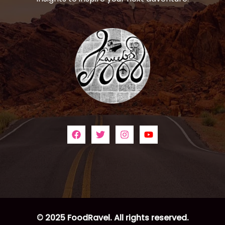
© 2025 FoodRavel. All rights reserved.