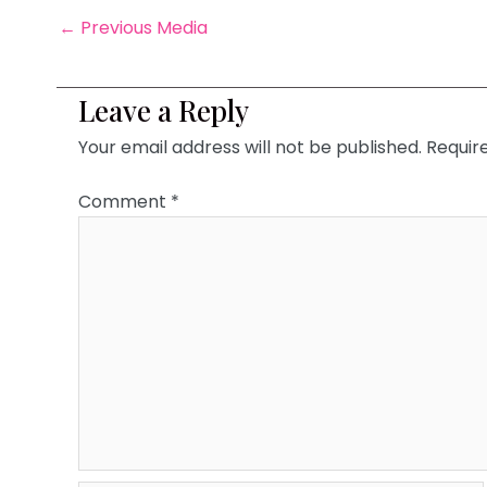
←
Previous Media
Leave a Reply
Your email address will not be published.
Requir
Comment
*