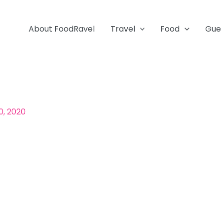
About FoodRavel
Travel
Food
Gue
0, 2020