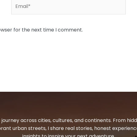
Email*
owser for the next time I comment.
 journey across cities, cultures, and continents. From hi
ibrant urban streets, I share real stories, honest experienc
insights to inspire your next adventure.