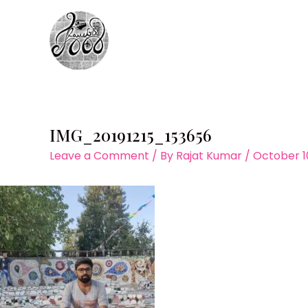
Skip
to
content
IMG_20191215_153656
Leave a Comment
/ By
Rajat Kumar
/
October 1