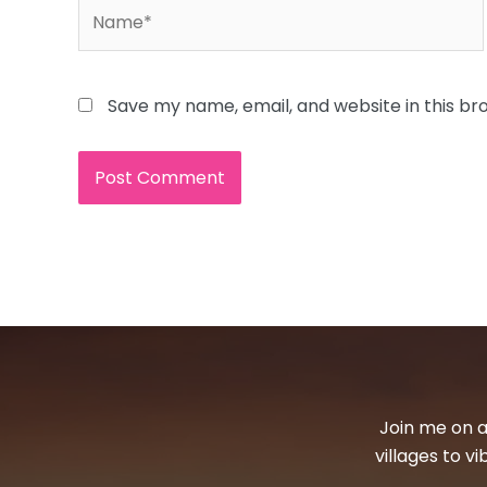
Name*
Save my name, email, and website in this br
Join me on a
villages to v