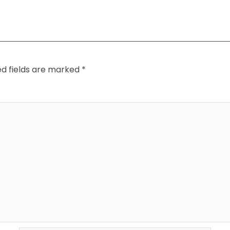
ed fields are marked
*