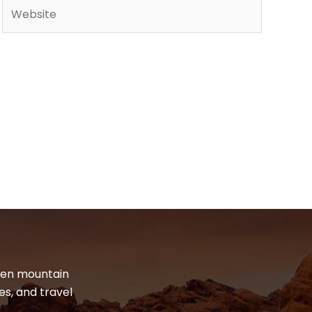
Website
dden mountain
es, and travel