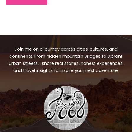
Join me on a journey across cities, cultures, and
continents. From hidden mountain villages to vibrant
urban streets, I share real stories, honest experiences,
and travel insights to inspire your next adventure.