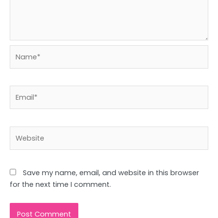
Name*
Email*
Website
Save my name, email, and website in this browser
for the next time I comment.