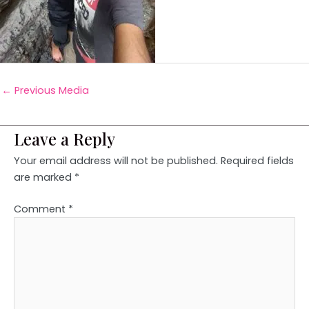
←
Previous Media
Leave a Reply
Your email address will not be published.
Required fields
are marked
*
Comment
*