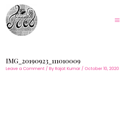
Skip
to
content
Mai
Men
IMG_20190923_111010009
Leave a Comment
/ By
Rajat Kumar
/
October 10, 2020