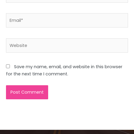
Email*
Website
Save my name, email, and website in this browser
for the next time I comment.