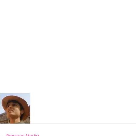
←
Previous Media