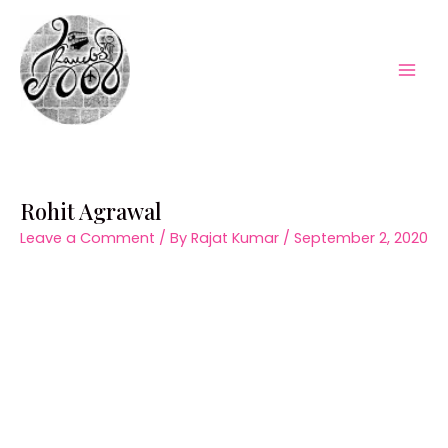
Skip
to
content
Mai
Men
Rohit Agrawal
Leave a Comment
/ By
Rajat Kumar
/
September 2, 2020