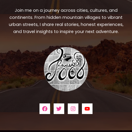
Join me on a journey across cities, cultures, and
continents. From hidden mountain villages to vibrant
urban streets, I share real stories, honest experiences,
and travel insights to inspire your next adventure.