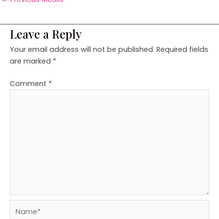
Leave a Reply
Your email address will not be published.
Required fields
are marked
*
Comment
*
Name*