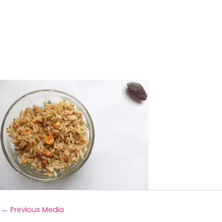
←
Previous Media