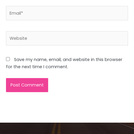
Email*
Website
Save my name, email, and website in this browser
for the next time I comment.