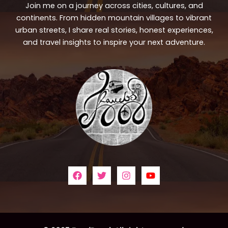
Join me on a journey across cities, cultures, and
continents. From hidden mountain villages to vibrant
urban streets, I share real stories, honest experiences,
and travel insights to inspire your next adventure.