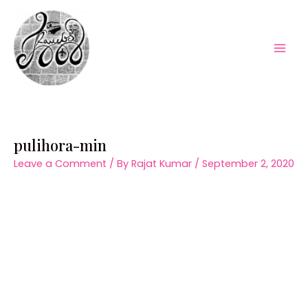
Skip
to
content
Mai
Men
pulihora-min
Leave a Comment
/ By
Rajat Kumar
/
September 2, 2020