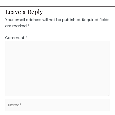
Leave a Reply
Your email address will not be published.
Required fields
are marked
*
Comment
*
Name*