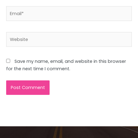
Email*
Website
Save my name, email, and website in this browser
for the next time I comment.