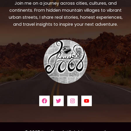
Join me on a journey across cities, cultures, and
continents. From hidden mountain villages to vibrant
urban streets, I share real stories, honest experiences,
and travel insights to inspire your next adventure.