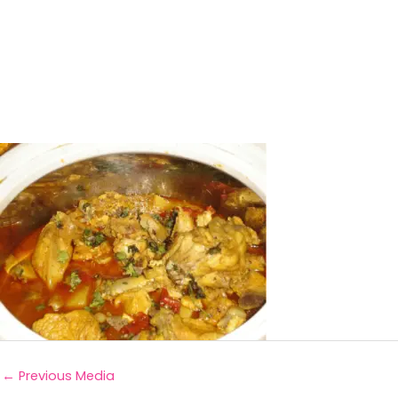
←
Previous Media