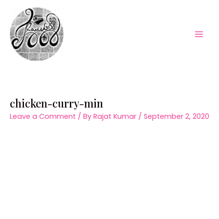
Skip
to
content
Mai
Men
chicken-curry-min
Leave a Comment
/ By
Rajat Kumar
/
September 2, 2020