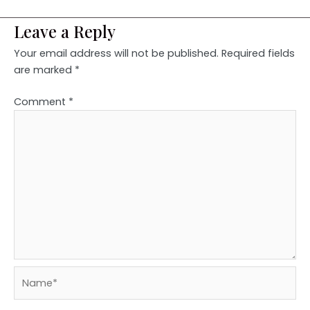
Leave a Reply
Your email address will not be published.
Required fields
are marked
*
Comment
*
Name*