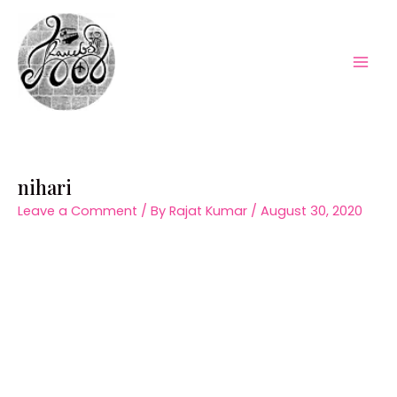
Skip
to
content
Mai
Men
nihari
Leave a Comment
/ By
Rajat Kumar
/
August 30, 2020