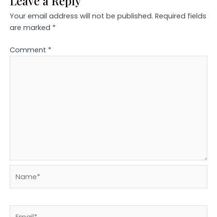
Leave a Reply
Your email address will not be published.
Required fields
are marked
*
Comment
*
Name*
Email*