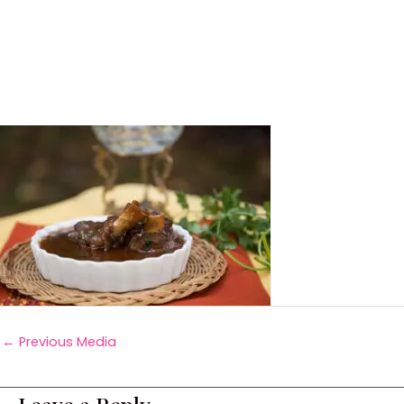
←
Previous Media