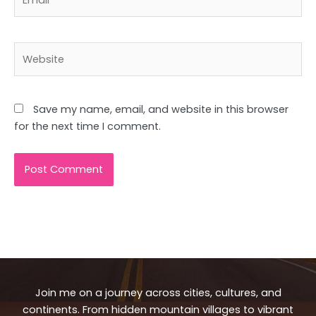
Website
Save my name, email, and website in this browser
for the next time I comment.
Join me on a journey across cities, cultures, and
continents. From hidden mountain villages to vibrant