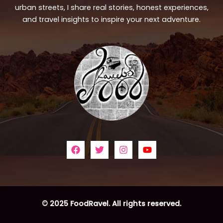
urban streets, I share real stories, honest experiences,
and travel insights to inspire your next adventure.
© 2025 FoodRavel. All rights reserved.