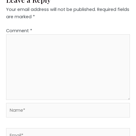
Your email address will not be published.
Required fields
are marked
*
Comment
*
Name*
Email*