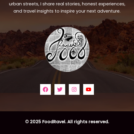
urban streets, I share real stories, honest experiences,
and travel insights to inspire your next adventure.
© 2025 FoodRavel. All rights reserved.