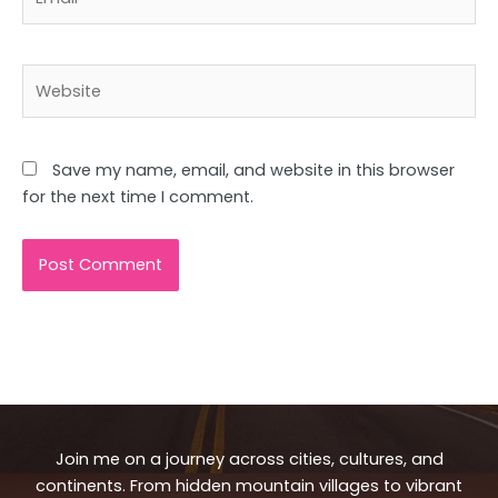
Website
Save my name, email, and website in this browser
for the next time I comment.
Join me on a journey across cities, cultures, and
continents. From hidden mountain villages to vibrant