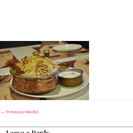
←
Previous Media
Leave a Reply