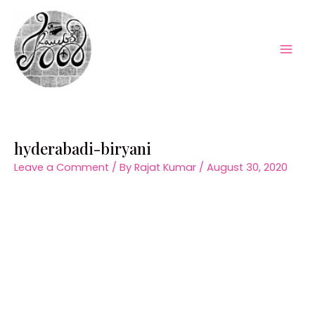
Skip
to
content
Mai
Men
hyderabadi-biryani
Leave a Comment
/ By
Rajat Kumar
/
August 30, 2020