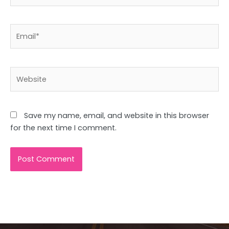
Email*
Website
Save my name, email, and website in this browser
for the next time I comment.