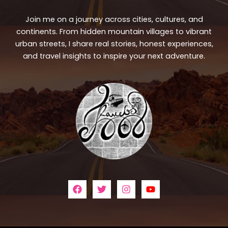
Join me on a journey across cities, cultures, and
continents. From hidden mountain villages to vibrant
urban streets, I share real stories, honest experiences,
and travel insights to inspire your next adventure.