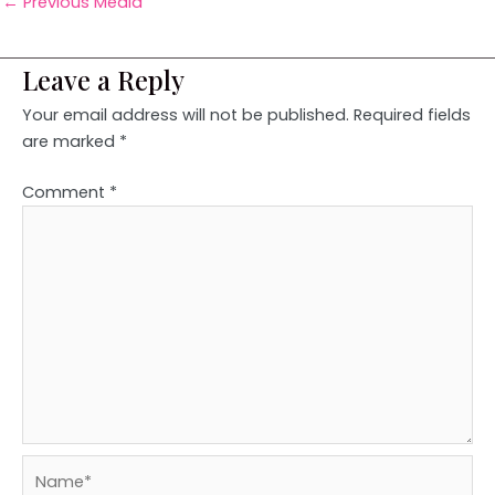
←
Previous Media
Leave a Reply
Your email address will not be published.
Required fields
are marked
*
Comment
*
Name*