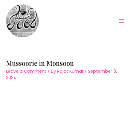
Skip
to
content
Mai
Men
Mussoorie in Monsoon
Leave a Comment
/ By
Rajat Kumar
/
September 3,
2025