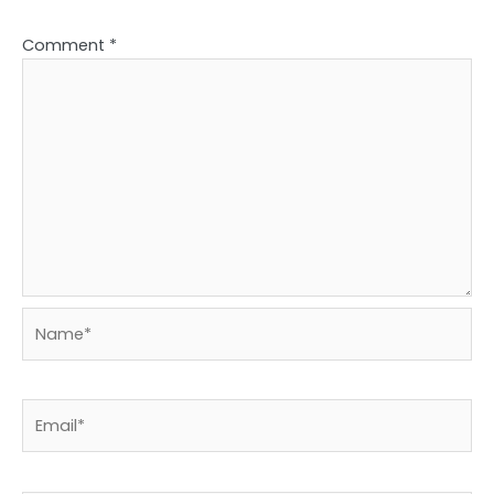
Comment
*
Name*
Email*