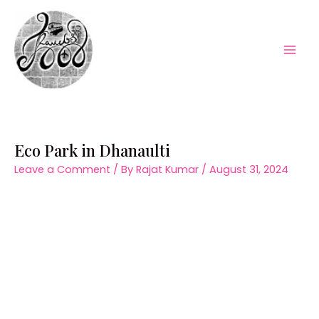
Skip
to
content
Mai
Men
Eco Park in Dhanaulti
Leave a Comment
/ By
Rajat Kumar
/
August 31, 2024