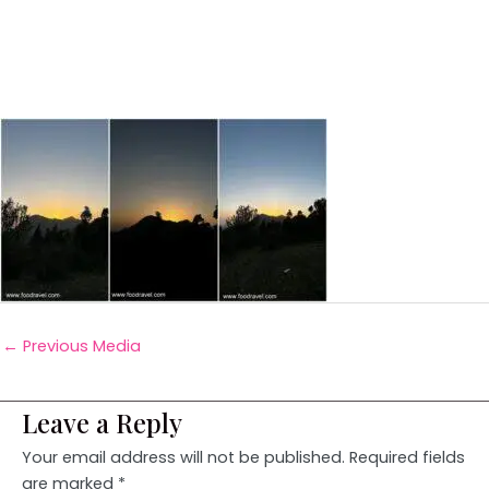
←
Previous Media
Leave a Reply
Your email address will not be published.
Required fields
are marked
*