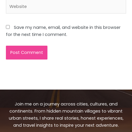
Website
Save my name, email, and website in this browser
for the next time I comment.
Join me on a journey across cities, cultures, and
continents. From hidden mountain villages to vibrant
urban streets, I share real stories, honest experiences,
and travel insights to inspire your next adventure.