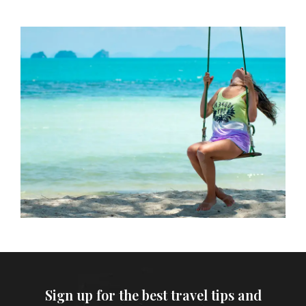
Sign up for the best travel tips and