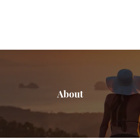
About