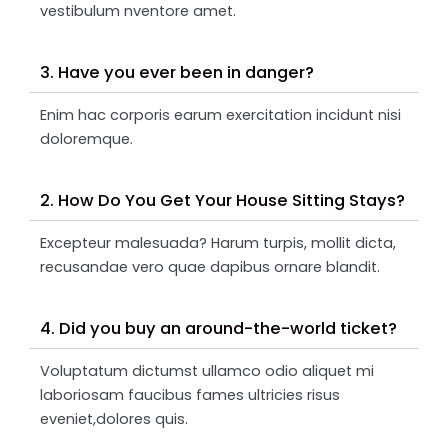
vestibulum nventore amet.
3. Have you ever been in danger?
Enim hac corporis earum exercitation incidunt nisi
doloremque.
2. How Do You Get Your House Sitting Stays?
Excepteur malesuada? Harum turpis, mollit dicta,
recusandae vero quae dapibus ornare blandit.
4. Did you buy an around-the-world ticket?
Voluptatum dictumst ullamco odio aliquet mi
laboriosam faucibus fames ultricies risus
eveniet,dolores quis.