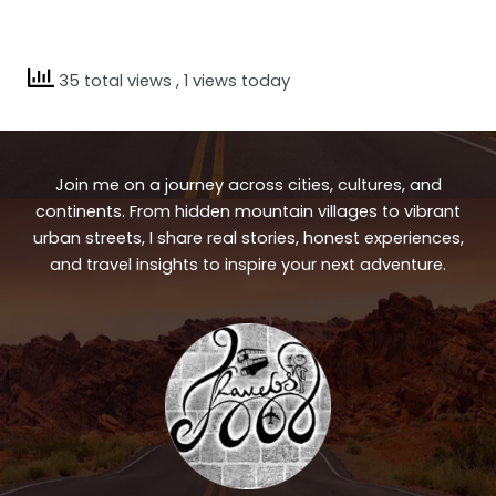
35 total views
, 1 views today
Join me on a journey across cities, cultures, and
continents. From hidden mountain villages to vibrant
urban streets, I share real stories, honest experiences,
and travel insights to inspire your next adventure.