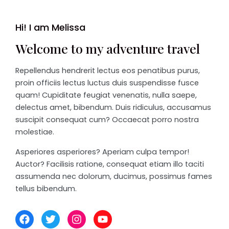
Hi! I am Melissa
Welcome to my adventure travel
Repellendus hendrerit lectus eos penatibus purus,
proin officiis lectus luctus duis suspendisse fusce
quam! Cupiditate feugiat venenatis, nulla saepe,
delectus amet, bibendum. Duis ridiculus, accusamus
suscipit consequat cum? Occaecat porro nostra
molestiae.
Asperiores asperiores? Aperiam culpa tempor!
Auctor? Facilisis ratione, consequat etiam illo taciti
assumenda nec dolorum, ducimus, possimus fames
tellus bibendum.