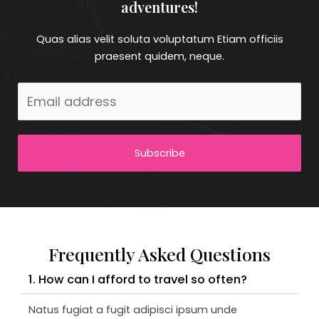
adventures!
Quas alias velit soluta voluptatum Etiam officiis
praesent quidem, neque.
Subscribe
Frequently Asked Questions
1. How can I afford to travel so often?
Natus fugiat a fugit adipisci ipsum unde